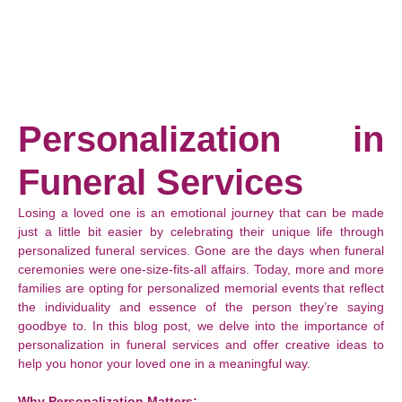
Personalization in
Funeral Services
Losing a loved one is an emotional journey that can be made
just a little bit easier by celebrating their unique life through
personalized funeral services. Gone are the days when funeral
ceremonies were one-size-fits-all affairs. Today, more and more
families are opting for personalized memorial events that reflect
the individuality and essence of the person they’re saying
goodbye to. In this blog post, we delve into the importance of
personalization in funeral services and offer creative ideas to
help you honor your loved one in a meaningful way.
Why Personalization Matters: