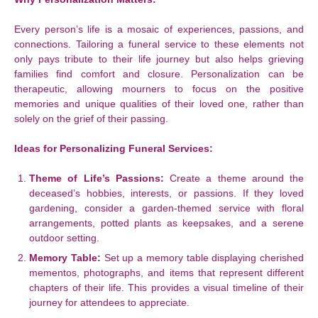
Every person’s life is a mosaic of experiences, passions, and
connections. Tailoring a funeral service to these elements not
only pays tribute to their life journey but also helps grieving
families find comfort and closure. Personalization can be
therapeutic, allowing mourners to focus on the positive
memories and unique qualities of their loved one, rather than
solely on the grief of their passing.
Ideas for Personalizing Funeral Services:
Theme of Life’s Passions:
Create a theme around the
deceased’s hobbies, interests, or passions. If they loved
gardening, consider a garden-themed service with floral
arrangements, potted plants as keepsakes, and a serene
outdoor setting.
Memory Table:
Set up a memory table displaying cherished
mementos, photographs, and items that represent different
chapters of their life. This provides a visual timeline of their
journey for attendees to appreciate.