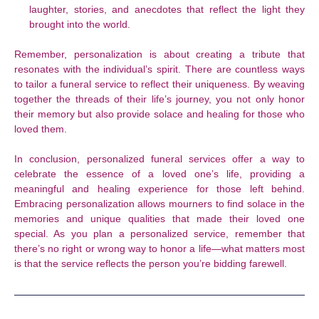
laughter, stories, and anecdotes that reflect the light they
brought into the world.
Remember, personalization is about creating a tribute that
resonates with the individual’s spirit. There are countless ways
to tailor a funeral service to reflect their uniqueness. By weaving
together the threads of their life’s journey, you not only honor
their memory but also provide solace and healing for those who
loved them.
In conclusion, personalized funeral services offer a way to
celebrate the essence of a loved one’s life, providing a
meaningful and healing experience for those left behind.
Embracing personalization allows mourners to find solace in the
memories and unique qualities that made their loved one
special. As you plan a personalized service, remember that
there’s no right or wrong way to honor a life—what matters most
is that the service reflects the person you’re bidding farewell.