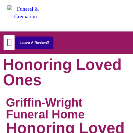
Leave A Review
Start Arrangements
Honoring Loved
Ones
Griffin-Wright
Funeral Home
Honoring Loved