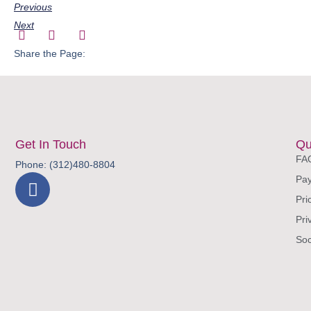
Previous
Next
Share the Page:
Get In Touch
Qu
FA
Phone: (312)480-8804
Pay
Pri
Pri
Soc