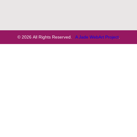
© 2026 All Rights Reserved.
A Jade WebArt Project
.