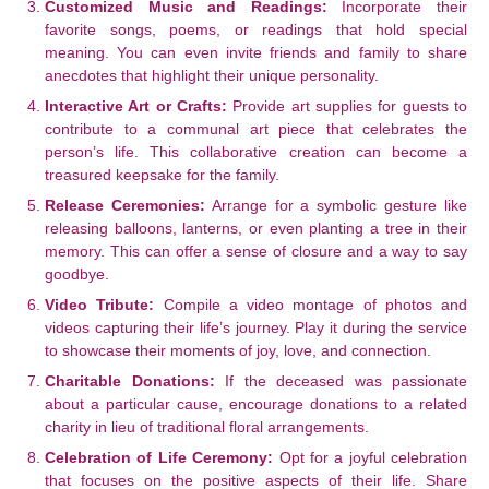
Customized Music and Readings:
Incorporate their
favorite songs, poems, or readings that hold special
meaning. You can even invite friends and family to share
anecdotes that highlight their unique personality.
Interactive Art or Crafts:
Provide art supplies for guests to
contribute to a communal art piece that celebrates the
person’s life. This collaborative creation can become a
treasured keepsake for the family.
Release Ceremonies:
Arrange for a symbolic gesture like
releasing balloons, lanterns, or even planting a tree in their
memory. This can offer a sense of closure and a way to say
goodbye.
Video Tribute:
Compile a video montage of photos and
videos capturing their life’s journey. Play it during the service
to showcase their moments of joy, love, and connection.
Charitable Donations:
If the deceased was passionate
about a particular cause, encourage donations to a related
charity in lieu of traditional floral arrangements.
Celebration of Life Ceremony:
Opt for a joyful celebration
that focuses on the positive aspects of their life. Share