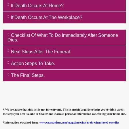
If Death Occurs At Home?
If Death Occurs At The Workplace?
Checklist Of What To Do Immediately After Someone
Dies.
Next Steps After The Funeral.
Action Steps To Take.
The Final Steps.
* We are aware that this list is not for everyone. This is merely a guide to help you to think about
the steps you need to take to finalize and closeout personal information concerning your loved one.
*Information obtained from,
www.weareatticus.com/magazine/what-to-do-when-loved-one-dies