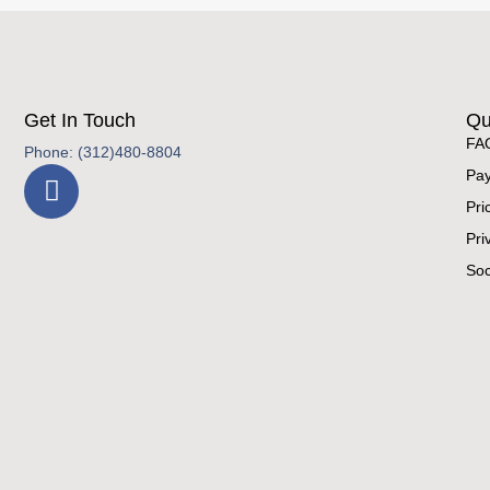
Get In Touch
Qu
FA
Phone: (312)480-8804
Pay
Pri
Pri
Soc