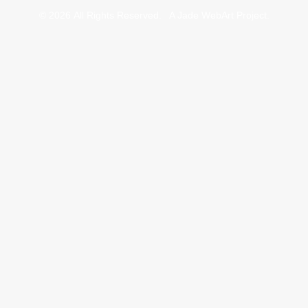
© 2026 All Rights Reserved.
A Jade WebArt Project
.